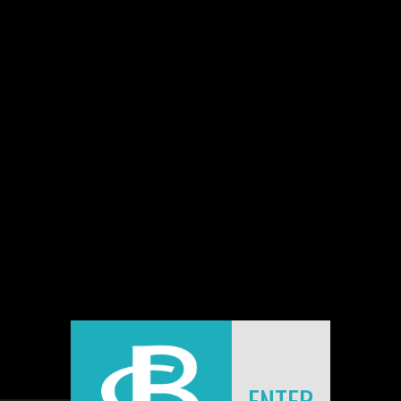
BEAUTY IN DECAY
Some pictures featured in a book dedicated to urban
exploration by Jeremy Gibbs.
Download:
Info Release: Beauty in Decay
BACK
[
ENTER