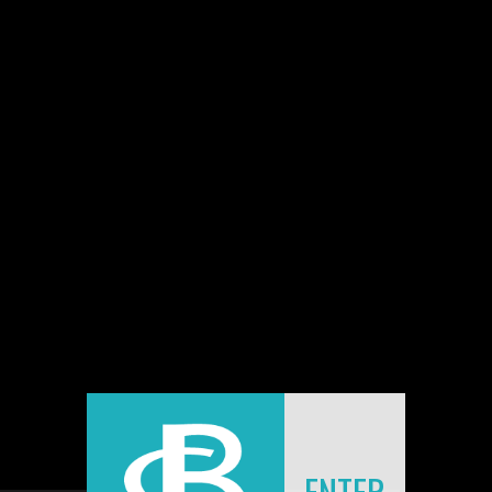
BLOG
FEATURE IN THE FOTORITIM ALMANAC
2012
Jean-Claude Berens
|
22 Jan 2013
|
0 comments
I have the great pleasure to announce that a feature
has been published in the Fotoritim Almanac 2012. It
includes several double trucks and is 14 pages long.
You may preview the magazine at issuu. The link is
provided in the corresponding article unter Press and
Public.
Enjoy!
ENTER